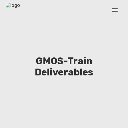
ABOUT
WORK PACKAGES
ESR
GMOS-Train
OUTPUT
Deliverables
TRAINING EVENTS
NEWS
EXTENDED COVERAGE
Login