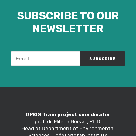
SUBSCRIBE TO OUR
NEWSLETTER
GMOS Train project coordinator
prof. dr. Milena Horvat, Ph.D.
Head of Department of Environmental
Sciences, Jožef Stefan Institute