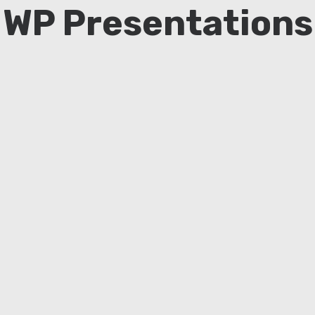
WP Presentations