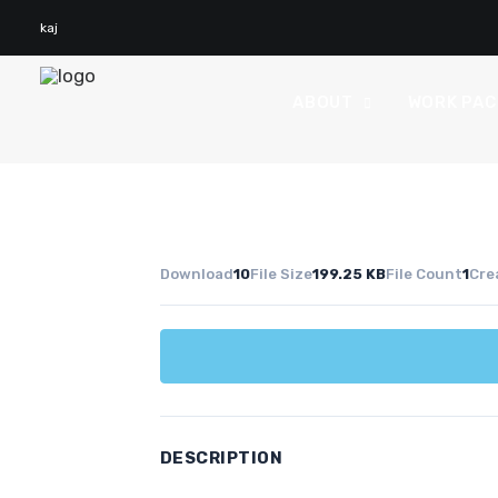
kaj
ABOUT
WORK PA
Download
10
File Size
199.25 KB
File Count
1
Cre
DESCRIPTION