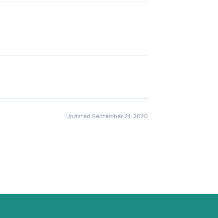
Updated September 21, 2020