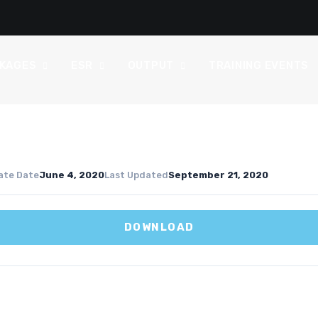
CKAGES
ESR
OUTPUT
TRAINING EVENTS
ate Date
June 4, 2020
Last Updated
September 21, 2020
DOWNLOAD