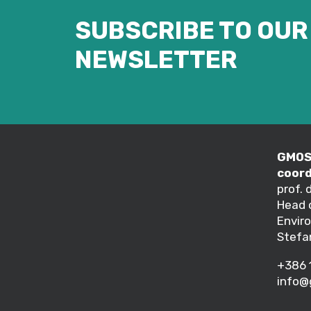
SUBSCRIBE TO OUR
NEWSLETTER
GMOS 
coord
prof. 
Head 
Envir
Stefa
+386 
info@