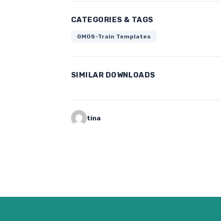
CATEGORIES & TAGS
GMOS-Train Templates
SIMILAR DOWNLOADS
tina