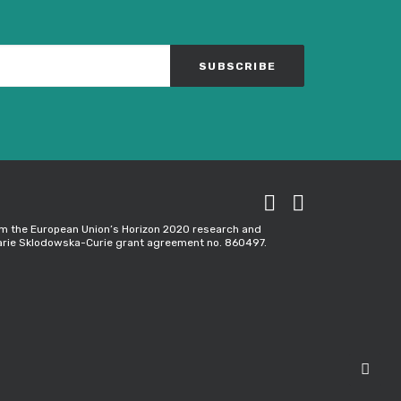
rom the European Union’s Horizon 2020 research and
rie Sklodowska-Curie grant agreement no. 860497.