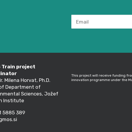
Train project
inator
This project will receive funding f
dr. Milena Horvat, Ph.D.
innovation programme under the Ma
of Department of
onmental Sciences, Jožef
n Institute
1 5885 389
gmos.si