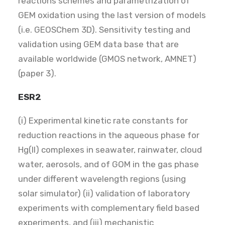
reactions schemes and parametrization of
GEM oxidation using the last version of models
(i.e. GEOSChem 3D). Sensitivity testing and
validation using GEM data base that are
available worldwide (GMOS network, AMNET)
(paper 3).
ESR2
(i) Experimental kinetic rate constants for
reduction reactions in the aqueous phase for
Hg(II) complexes in seawater, rainwater, cloud
water, aerosols, and of GOM in the gas phase
under different wavelength regions (using
solar simulator) (ii) validation of laboratory
experiments with complementary field based
experiments, and (iii) mechanistic