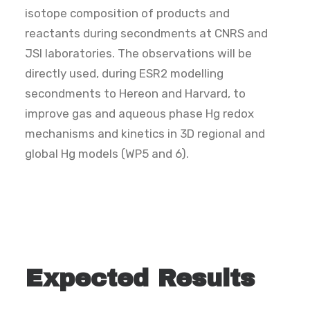
isotope composition of products and
reactants during secondments at CNRS and
JSI laboratories. The observations will be
directly used, during ESR2 modelling
secondments to Hereon and Harvard, to
improve gas and aqueous phase Hg redox
mechanisms and kinetics in 3D regional and
global Hg models (WP5 and 6).
Expected Results