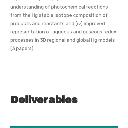
understanding of photochemical reactions
from the Hg stable isotope composition of
products and reactants and (iv) improved
representation of aqueous and gaseous redox
processes in 3D regional and global Hg models
(3 papers).
Deliverables