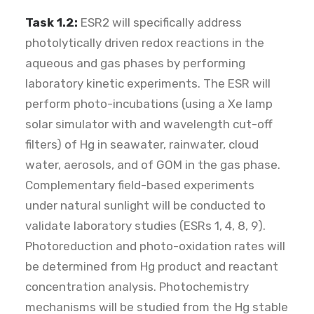
Task 1.2:
ESR2 will specifically address
photolytically driven redox reactions in the
aqueous and gas phases by performing
laboratory kinetic experiments. The ESR will
perform photo-incubations (using a Xe lamp
solar simulator with and wavelength cut-off
filters) of Hg in seawater, rainwater, cloud
water, aerosols, and of GOM in the gas phase.
Complementary field-based experiments
under natural sunlight will be conducted to
validate laboratory studies (ESRs 1, 4, 8, 9).
Photoreduction and photo-oxidation rates will
be determined from Hg product and reactant
concentration analysis. Photochemistry
mechanisms will be studied from the Hg stable