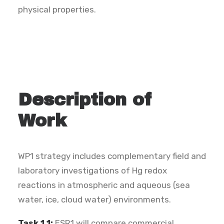
physical properties.
Description of
Work
WP1 strategy includes complementary field and
laboratory investigations of Hg redox
reactions in atmospheric and aqueous (sea
water, ice, cloud water) environments.
Task 1.1:
ESR1 will compare commercial