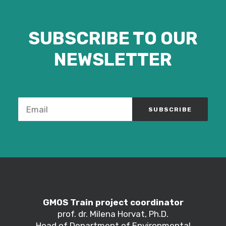
SUBSCRIBE TO OUR
NEWSLETTER
GMOS Train project coordinator
prof. dr. Milena Horvat, Ph.D.
Head of Department of Environmental