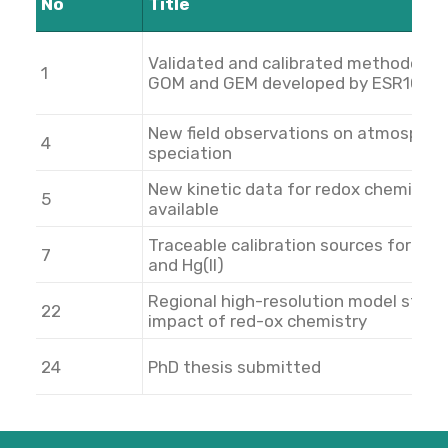
No
Title
Validated and calibrated methodology
1
GOM and GEM developed by ESR10
New field observations on atmospher
4
speciation
New kinetic data for redox chemistry
5
available
Traceable calibration sources for Hg(
7
and Hg(II)
Regional high-resolution model study
22
impact of red-ox chemistry
24
PhD thesis submitted