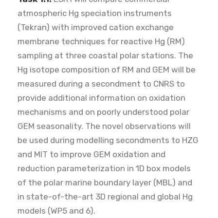
atmospheric Hg speciation instruments
(Tekran) with improved cation exchange
membrane techniques for reactive Hg (RM)
sampling at three coastal polar stations. The
Hg isotope composition of RM and GEM will be
measured during a secondment to CNRS to
provide additional information on oxidation
mechanisms and on poorly understood polar
GEM seasonality. The novel observations will
be used during modelling secondments to HZG
and MIT to improve GEM oxidation and
reduction parameterization in 1D box models
of the polar marine boundary layer (MBL) and
in state-of-the-art 3D regional and global Hg
models (WP5 and 6).