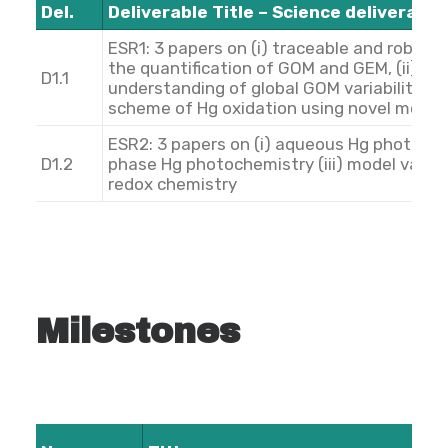
Del.
Deliverable Title – Science deliverable
ESR1: 3 papers on (i) traceable and robus
the quantification of GOM and GEM, (ii) im
D1.1
understanding of global GOM variability, (i
scheme of Hg oxidation using novel mode
ESR2: 3 papers on (i) aqueous Hg photochem
D1.2
phase Hg photochemistry (iii) model valid
redox chemistry
Milestones