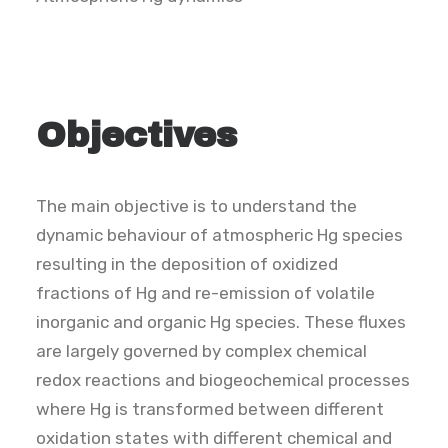
SEARCH
Objectives
The main objective is to understand the
dynamic behaviour of atmospheric Hg species
resulting in the deposition of oxidized
fractions of Hg and re-emission of volatile
inorganic and organic Hg species. These fluxes
are largely governed by complex chemical
redox reactions and biogeochemical processes
where Hg is transformed between different
oxidation states with different chemical and