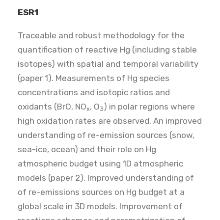
ESR1
Traceable and robust methodology for the
quantification of reactive Hg (including stable
isotopes) with spatial and temporal variability
(paper 1). Measurements of Hg species
concentrations and isotopic ratios and
oxidants (BrO, NO
, O
) in polar regions where
x
3
high oxidation rates are observed. An improved
understanding of re-emission sources (snow,
sea-ice, ocean) and their role on Hg
atmospheric budget using 1D atmospheric
models (paper 2). Improved understanding of
of re-emissions sources on Hg budget at a
global scale in 3D models. Improvement of