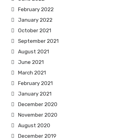
February 2022
January 2022
October 2021
September 2021
August 2021
June 2021
March 2021
February 2021
January 2021
December 2020
November 2020
August 2020
December 2019