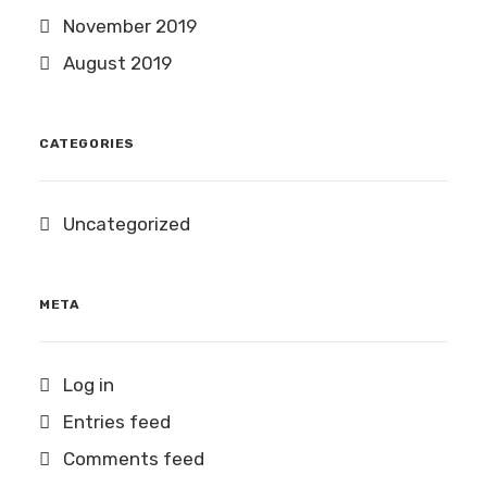
November 2019
August 2019
CATEGORIES
Uncategorized
META
Log in
Entries feed
Comments feed