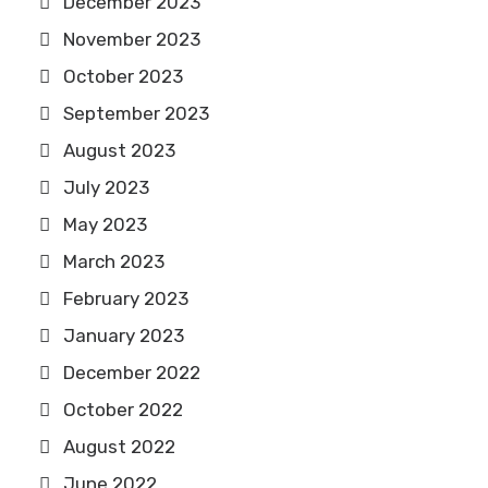
December 2023
November 2023
October 2023
September 2023
August 2023
July 2023
May 2023
March 2023
February 2023
January 2023
December 2022
October 2022
August 2022
June 2022