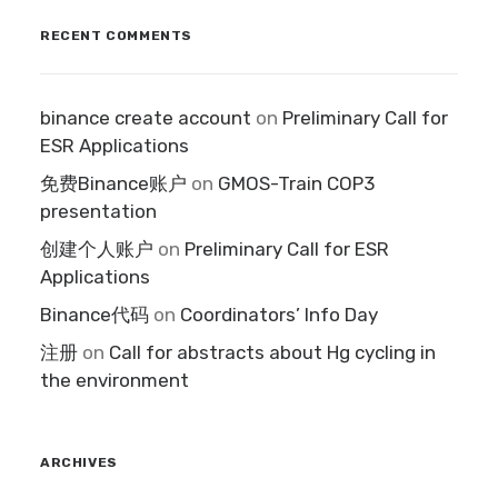
RECENT COMMENTS
binance create account
on
Preliminary Call for
ESR Applications
免费Binance账户
on
GMOS-Train COP3
presentation
创建个人账户
on
Preliminary Call for ESR
Applications
Binance代码
on
Coordinators’ Info Day
注册
on
Call for abstracts about Hg cycling in
the environment
ARCHIVES