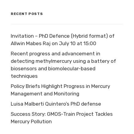
RECENT POSTS
Invitation – PhD Defence (Hybrid format) of
Allwin Mabes Raj on July 10 at 15:00
Recent progress and advancement in
detecting methylmercury using a battery of
biosensors and biomolecular-based
techniques
Policy Briefs Highlight Progress in Mercury
Management and Monitoring
Luisa Malberti Quintero’s PhD defense
Success Story: GMOS-Train Project Tackles
Mercury Pollution