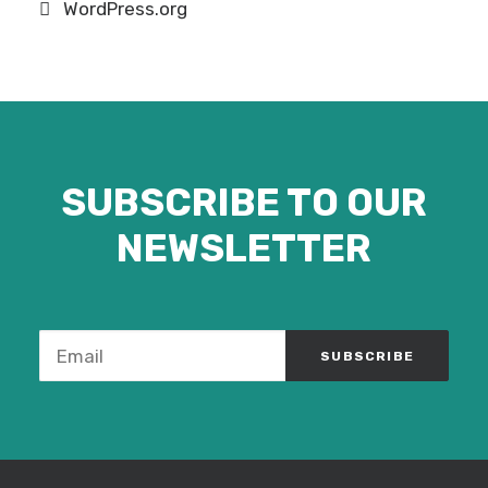
WordPress.org
SUBSCRIBE TO OUR
NEWSLETTER