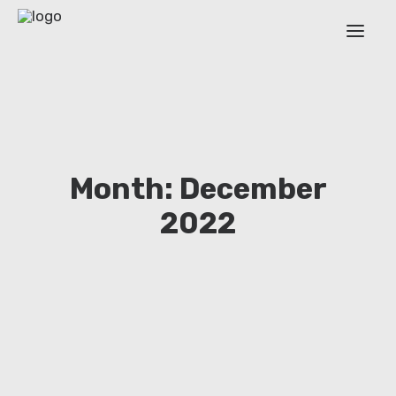
ABOUT
WORK PACKAGES
ESR
Month: December
OUTPUT
2022
TRAINING EVENTS
NEWS
EXTENDED COVERAGE
Login