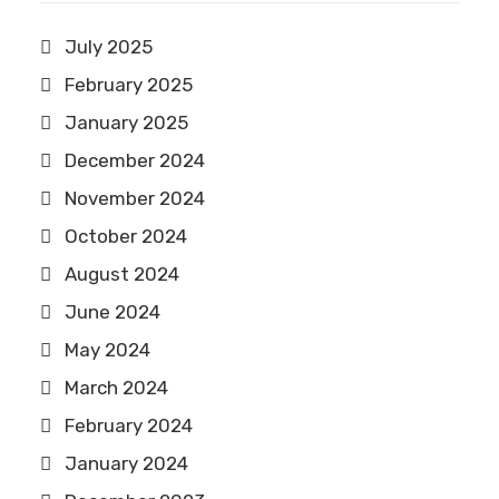
July 2025
February 2025
January 2025
December 2024
November 2024
October 2024
August 2024
June 2024
May 2024
March 2024
February 2024
January 2024